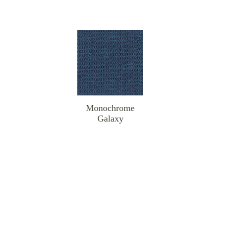
Monochrome
Galaxy