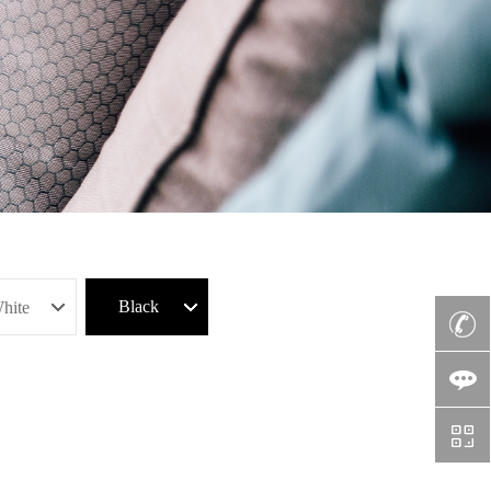
Black
hite