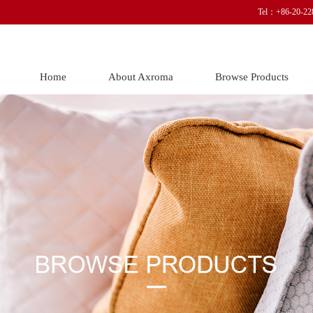
Tel：+86-20-22
Home
About Axroma
Browse Products