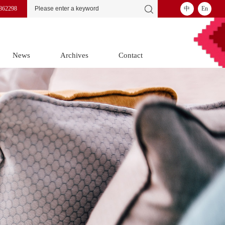
862298
中
En
News
Archives
Contact