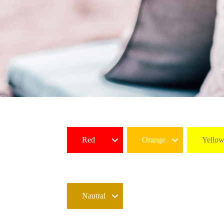
Red
Orange
Yello
Nautral