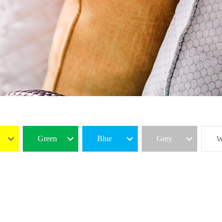
w
Green
Blue
Grey
W