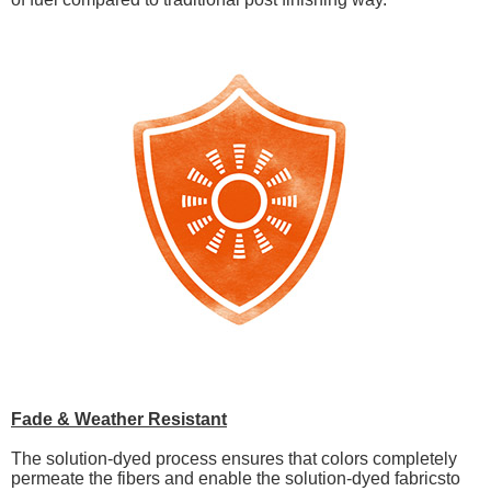
Fade & Weather Resistant
The solution-dyed process ensures that colors completely
permeate the fibers and enable the solution-dyed fabricsto