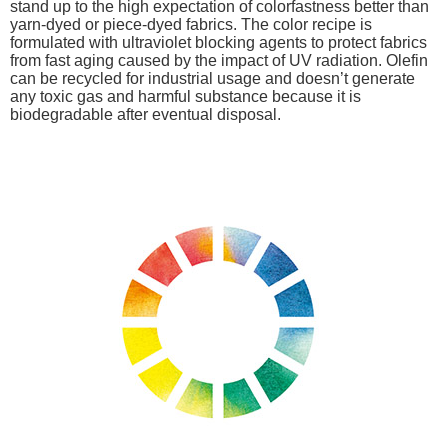
stand up to the high expectation of colorfastness better than
yarn-dyed or piece-dyed fabrics. The color recipe is
formulated with ultraviolet blocking agents to protect fabrics
from fast aging caused by the impact of UV radiation. Olefin
can be recycled for industrial usage and doesn’t generate
any toxic gas and harmful substance because it is
biodegradable after eventual disposal.