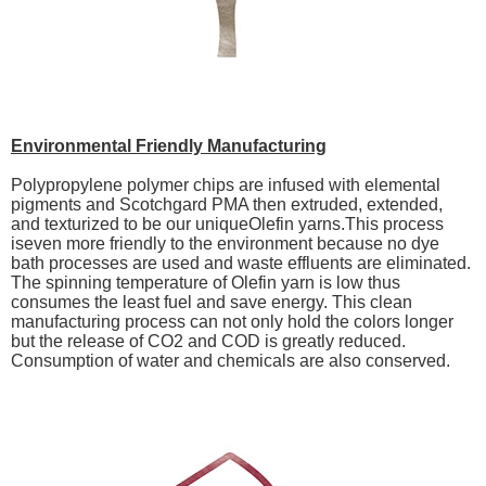
Environmental Friendly Manufacturing
Polypropylene polymer chips are infused with elemental
pigments and Scotchgard PMA then extruded, extended,
and texturized to be our uniqueOlefin yarns.This process
iseven more friendly to the environment because no dye
bath processes are used and waste effluents are eliminated.
The spinning temperature of Olefin yarn is low thus
consumes the least fuel and save energy. This clean
manufacturing process can not only hold the colors longer
but the release of CO2 and COD is greatly reduced.
Consumption of water and chemicals are also conserved.