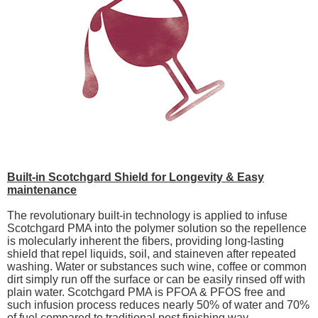
Built-in Scotchgard Shield for Longevity & Easy
maintenance
The revolutionary built-in technology is applied to infuse
Scotchgard PMA into the polymer solution so the repellence
is molecularly inherent the fibers, providing long-lasting
shield that repel liquids, soil, and staineven after repeated
washing. Water or substances such wine, coffee or common
dirt simply run off the surface or can be easily rinsed off with
plain water. Scotchgard PMA is PFOA & PFOS free and
such infusion process reduces nearly 50% of water and 70%
of fuel compared to traditional post finishing way.