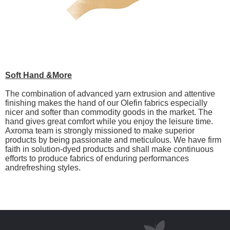
Soft Hand &More
The combination of advanced yarn extrusion and attentive
finishing makes the hand of our Olefin fabrics especially
nicer and softer than commodity goods in the market. The
hand gives great comfort while you enjoy the leisure time.
Axroma team is strongly missioned to make superior
products by being passionate and meticulous. We have firm
faith in solution-dyed products and shall make continuous
efforts to produce fabrics of enduring performances
andrefreshing styles.