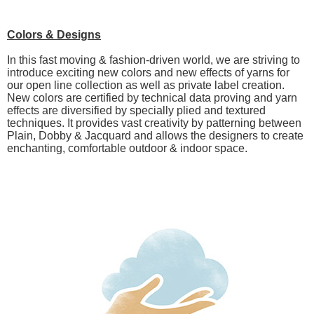
Colors & Designs
In this fast moving & fashion-driven world, we are striving to
introduce exciting new colors and new effects of yarns for
our open line collection as well as private label creation.
New colors are certified by technical data proving and yarn
effects are diversified by specially plied and textured
techniques. It provides vast creativity by patterning between
Plain, Dobby & Jacquard and allows the designers to create
enchanting, comfortable outdoor & indoor space.