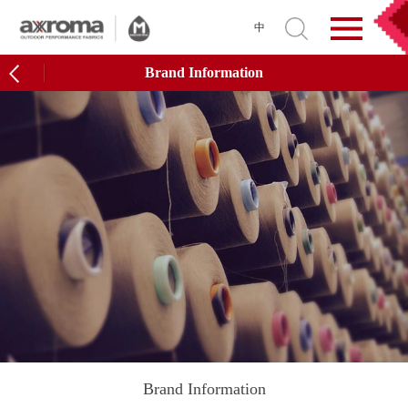
中
Brand Information
Brand Information